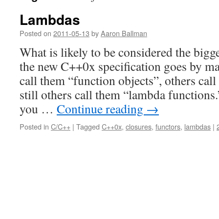
Lambdas
Posted on
2011-05-13
by
Aaron Ballman
What is likely to be considered the bigge
the new C++0x specification goes by m
call them “function objects”, others cal
still others call them “lambda functions
you …
Continue reading
→
Posted in
C/C++
|
Tagged
C++0x
,
closures
,
functors
,
lambdas
|