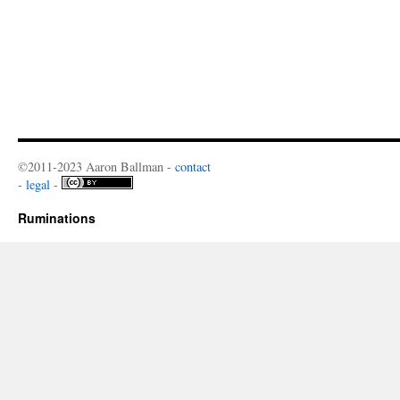
©2011-2023 Aaron Ballman -
contact
-
legal
-
Ruminations