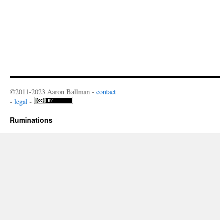
©2011-2023 Aaron Ballman -
contact
-
legal
-
Ruminations