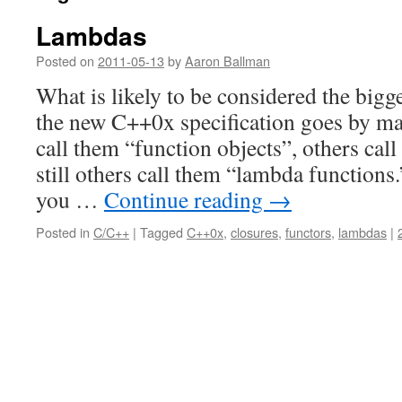
Lambdas
Posted on
2011-05-13
by
Aaron Ballman
What is likely to be considered the bigge
the new C++0x specification goes by m
call them “function objects”, others cal
still others call them “lambda functions
you …
Continue reading
→
Posted in
C/C++
|
Tagged
C++0x
,
closures
,
functors
,
lambdas
|