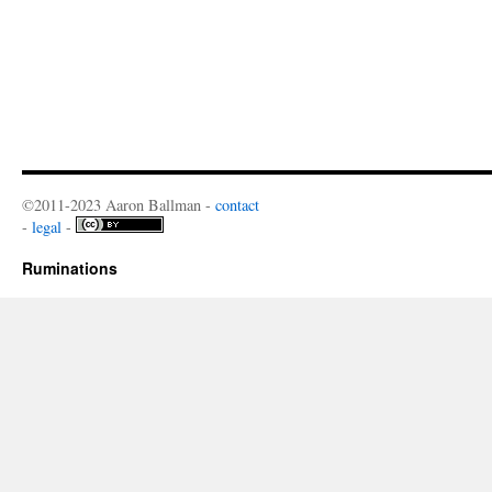
©2011-2023 Aaron Ballman -
contact
-
legal
-
Ruminations