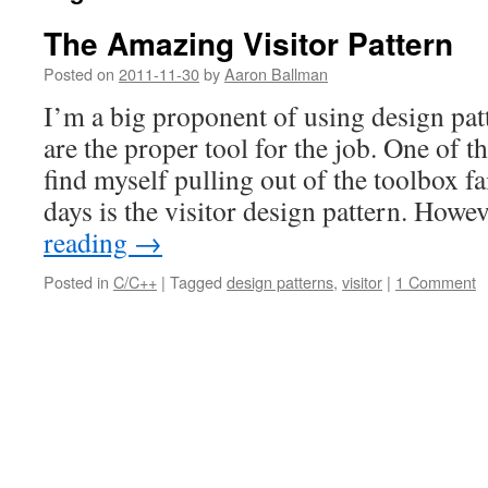
The Amazing Visitor Pattern
Posted on
2011-11-30
by
Aaron Ballman
I’m a big proponent of using design pa
are the proper tool for the job. One of t
find myself pulling out of the toolbox fa
days is the visitor design pattern. How
reading
→
Posted in
C/C++
|
Tagged
design patterns
,
visitor
|
1 Comment