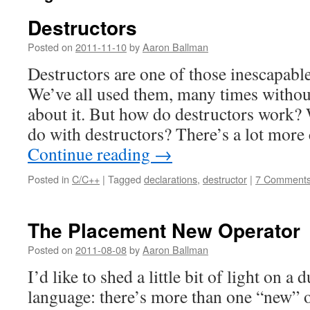
Destructors
Posted on
2011-11-10
by
Aaron Ballman
Destructors are one of those inescapabl
We’ve all used them, many times without
about it. But how do destructors work?
do with destructors? There’s a lot mor
Continue reading
→
Posted in
C/C++
|
Tagged
declarations
,
destructor
|
7 Comment
The Placement New Operator
Posted on
2011-08-08
by
Aaron Ballman
I’d like to shed a little bit of light on a
language: there’s more than one “new” o