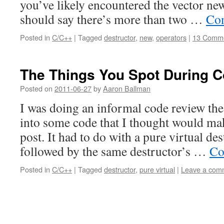
you’ve likely encountered the vector new
should say there’s more than two …
Con
Posted in
C/C++
|
Tagged
destructor
,
new
,
operators
|
13 Comm
The Things You Spot During 
Posted on
2011-06-27
by
Aaron Ballman
I was doing an informal code review the 
into some code that I thought would mak
post. It had to do with a pure virtual des
followed by the same destructor’s …
Co
Posted in
C/C++
|
Tagged
destructor
,
pure virtual
|
Leave a com