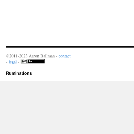
©2011-2023 Aaron Ballman -
contact
-
legal
-
Ruminations