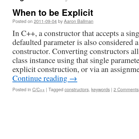
When to be Explicit
Posted on
2011-09-04
by
Aaron Ballman
In C++, a constructor that accepts a sin
defaulted parameter is also considered 
constructor. Converting constructors all
class instance using that single paramete
explicit construction, or via an assign
Continue reading
→
Posted in
C/C++
|
Tagged
constructors
,
keywords
|
2 Comments