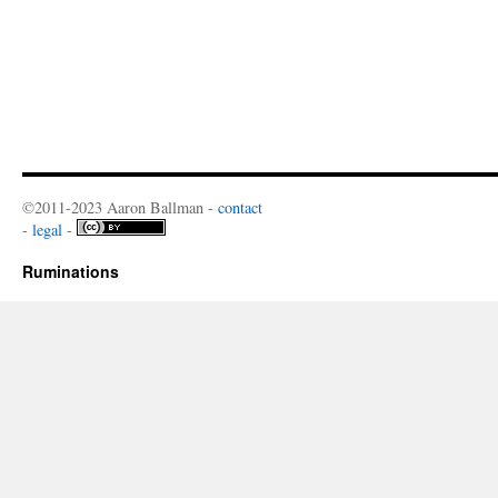
©2011-2023 Aaron Ballman -
contact
-
legal
-
Ruminations