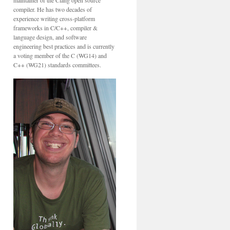
maintainer of the Clang open source
compiler. He has two decades of
experience writing cross-platform
frameworks in C/C++, compiler &
language design, and software
engineering best practices and is currently
a voting member of the C (WG14) and
C++ (WG21) standards committees.