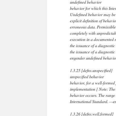
undefined behavior
behavior for which this Int
Undefined behavior may be 
explicit definition of beha
erroneous data. Permissible
completely with unpredictab
execution in a documented m
the issuance of a diagnostic
the issuance of a diagnosti
engender undefined behavior
1.3.25 [defns.unspecified]
unspecified behavior
behavior, for a well-formed
implementation [ Note: The
behavior occurs. The range o
International Standard. —en
1.3.26 [defns.well.formed]