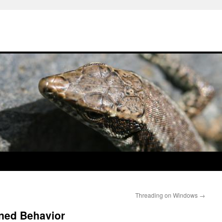
Threading on Windows
→
ned Behavior