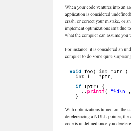
When your code ventures into an area
application is considered undefined
crash, or correct your mistake, or a
implement optimizations isn’t due 
what the compiler can assume you wi
For instance, it is considered an u
compiler to do some quite surprisin
void
foo( 
int
*ptr ) 
int
i = *ptr;
if
(ptr) {
::
printf
( 
"%d\n"
,
}
With optimizations turned on, the co
dereferencing a NULL pointer, the co
code is undefined once you derefere