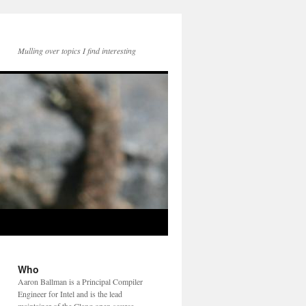
Mulling over topics I find interesting
Who
Aaron Ballman is a Principal Compiler
Engineer for Intel and is the lead