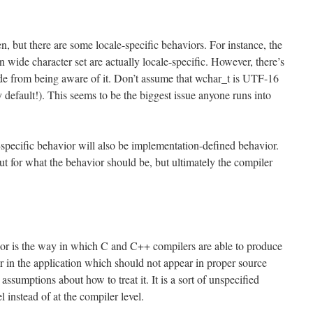
en, but there are some locale-specific behaviors. For instance, the
n wide character set are actually locale-specific. However, there’s
ide from being aware of it. Don’t assume that wchar_t is UTF-16
efault!). This seems to be the biggest issue anyone runs into
e-specific behavior will also be implementation-defined behavior.
ut for what the behavior should be, but ultimately the compiler
ior is the way in which C and C++ compilers are able to produce
or in the application which should not appear in proper source
ssumptions about how to treat it. It is a sort of unspecified
l instead of at the compiler level.