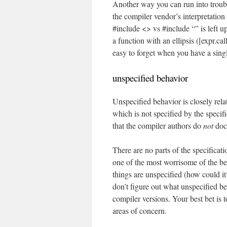
Another way you can run into troub
the compiler vendor’s interpretation 
#include <> vs #include “” is left u
a function with an ellipsis ([expr.ca
easy to forget when you have a sing
unspecified behavior
Unspecified behavior is closely rela
which is not specified by the specif
that the compiler authors do
not
doc
There are no parts of the specificat
one of the most worrisome of the beh
things are unspecified (how could i
don’t figure out what unspecified be
compiler versions. Your best bet is t
areas of concern.