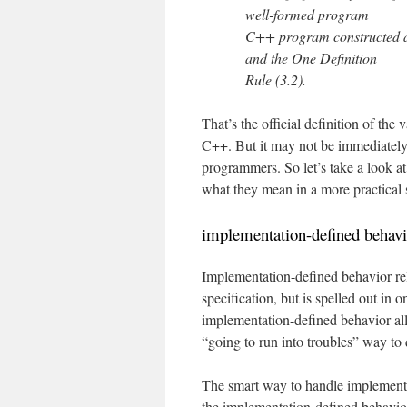
well-formed program
C++ program constructed acc
and the One Definition
Rule (3.2).
That’s the official definition of the
C++. But it may not be immediately 
programmers. So let’s take a look a
what they mean in a more practical 
implementation-defined behavi
Implementation-defined behavior rela
specification, but is spelled out in
implementation-defined behavior all 
“going to run into troubles” way to d
The smart way to handle implementat
the implementation-defined behavior