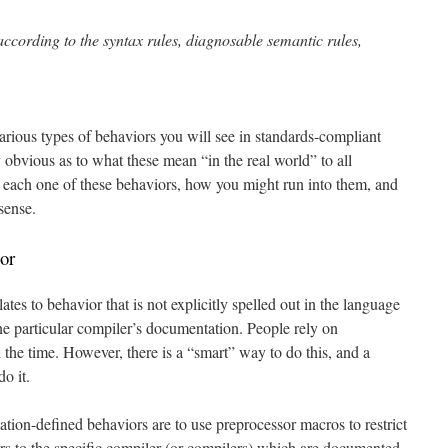
ording to the syntax rules, diagnosable semantic rules,
 various types of behaviors you will see in standards-compliant
obvious as to what these mean “in the real world” to all
t each one of these behaviors, how you might run into them, and
sense.
or
tes to behavior that is not explicitly spelled out in the language
 one particular compiler’s documentation. People rely on
the time. However, there is a “smart” way to do this, and a
o it.
ion-defined behaviors are to use preprocessor macros to restrict
s to the specific compiler (or compilers) which are documented