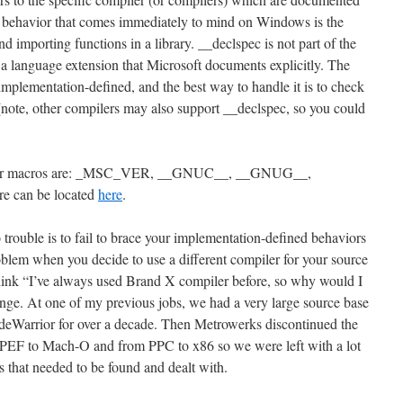
ch behavior that comes immediately to mind on Windows is the
 importing functions in a library. __declspec is not part of the
s a language extension that Microsoft documents explicitly. The
implementation-defined, and the best way to handle it is to check
(note, other compilers may also support __declspec, so you could
ler macros are: _MSC_VER, __GNUC__, __GNUG__,
 can be located
here
.
trouble is to fail to brace your implementation-defined behaviors
oblem when you decide to use a different compiler for your source
think “I’ve always used Brand X compiler before, so why would I
ange. At one of my previous jobs, we had a very large source base
eWarrior for over a decade. Then Metrowerks discontinued the
PEF to Mach-O and from PPC to x86 so we were left with a lot
 that needed to be found and dealt with.