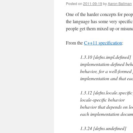
Posted on
2011-09-19
by
Aaron Ballman
One of the harder concepts for peop
the language has some very specific 
people get them mixed up or misun
From the
C++11 specification
:
1.3.10 [defns.impl.defined]
implementation-defined beh
behavior, for a well-formed
implementation and that ea
1.3.12 [defns.locale.specific
locale-specific behavior
behavior that depends on loc
each implementation docum
1.3.24 [defns.undefined]