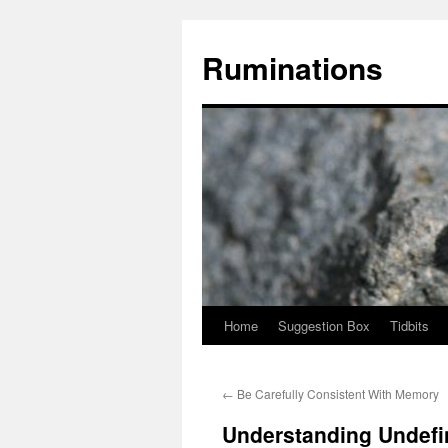
Skip
to
Ruminations
content
Home
Suggestion Box
Tidbits
←
Be Carefully Consistent With Memory
Understanding Undefi