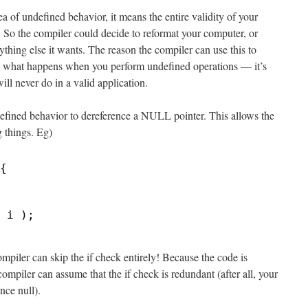
 of undefined behavior, it means the entire validity of your
! So the compiler could decide to reformat your computer, or
nything else it wants. The reason the compiler can use this to
to what happens when you perform undefined operations — it’s
ll never do in a valid application.
ndefined behavior to dereference a NULL pointer. This allows the
g things. Eg)
{
 i );
mpiler can skip the if check entirely! Because the code is
mpiler can assume that the if check is redundant (after all, your
nce null).