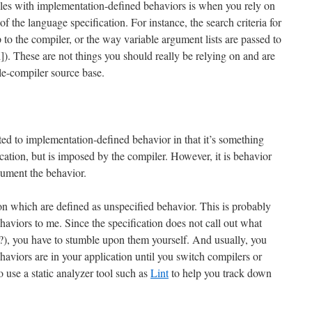
les with implementation-defined behaviors is when you rely on
of the language specification. For instance, the search criteria for
p to the compiler, or the way variable argument lists are passed to
ll]). These are not things you should really be relying on and are
le-compiler source base.
ted to implementation-defined behavior in that it’s something
ication, but is imposed by the compiler. However, it is behavior
ument the behavior.
ion which are defined as unspecified behavior. This is probably
aviors to me. Since the specification does not call out what
t?), you have to stumble upon them yourself. And usually, you
haviors are in your application until you switch compilers or
o use a static analyzer tool such as
Lint
to help you track down