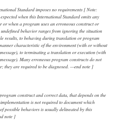
ernational Standard imposes no requirements [ Note:
expected when this International Standard omits any
vior or when a program uses an erroneous construct or
 undefined behavior ranges from ignoring the situation
le results, to behaving during translation or program
anner characteristic of the environment (with or without
 message), to terminating a translation or execution (with
c message). Many erroneous program constructs do not
; they are required to be diagnosed. —end note ]
 program construct and correct data, that depends on the
 implementation is not required to document which
f possible behaviors is usually delineated by this
d note ]