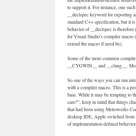
to support it. For instance, one su
__declspec keyword for exporting and
standard C++ specification, but it i
behavior of __declspec is therefore 
for Visual Studio’s compiler macro 
extend the macro if need be).
Some of the more common compi
__CYGWIN__ and __clang__. More
So one of the ways you can run into 
with a compiler macro. This is a pr
base. While it may be tempting to 
care?”, keep in mind that things ch
that had been using Metrowerks Cod
desktop IDE, Apple switched from 
of implementation-defined behaviors