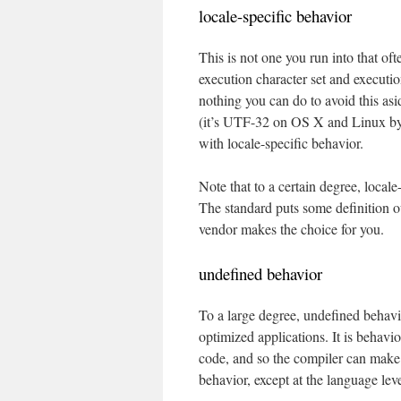
locale-specific behavior
This is not one you run into that oft
execution character set and executio
nothing you can do to avoid this as
(it’s UTF-32 on OS X and Linux by d
with locale-specific behavior.
Note that to a certain degree, local
The standard puts some definition o
vendor makes the choice for you.
undefined behavior
To a large degree, undefined behav
optimized applications. It is behavi
code, and so the compiler can make a
behavior, except at the language leve