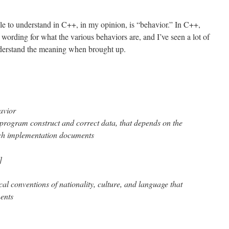
le to understand in C++, in my opinion, is “behavior.” In C++,
wording for what the various behaviors are, and I’ve seen a lot of
derstand the meaning when brought up.
avior
 program construct and correct data, that depends on the
ch implementation documents
]
al conventions of nationality, culture, and language that
ents