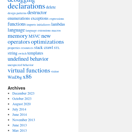
declarations
delete
destructor
design patterns
enumerations
exceptions
expressions
functions
lambdas
imports
initializers
language
language extensions
macros
memory
new
MSVC
operators
optimizations
stack crawl
properties
resources
STL
string
templates
switch
undefined behavior
unexpected behavior
virtual functions
visitor
x86
WinDbg
Archives
December 2023
October 2023
August 2020
July 2014
June 2014
November 2013
June 2013
May 2013