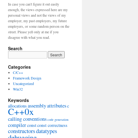
In case you can't figure it out easily
enough, the views expressed here are my
personal views and not the views of my
employer, my past employers, my future
employers, or some random person on the
street. Please yell only at me if you
disagree with what you read.
Search
Categories
C/C++
Framework Design
Uncategorized
Win32
Keywords
assembly
attributes
allocations
c
C++0x
calling conventions
code generation
compiler
const
const correctness
constructors
datatypes
debugging