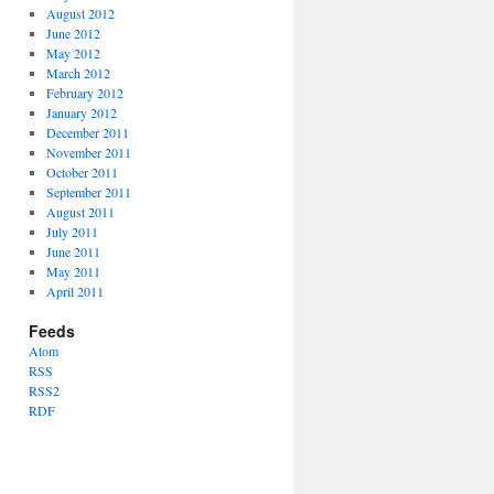
August 2012
June 2012
May 2012
March 2012
February 2012
January 2012
December 2011
November 2011
October 2011
September 2011
August 2011
July 2011
June 2011
May 2011
April 2011
Feeds
Atom
RSS
RSS2
RDF